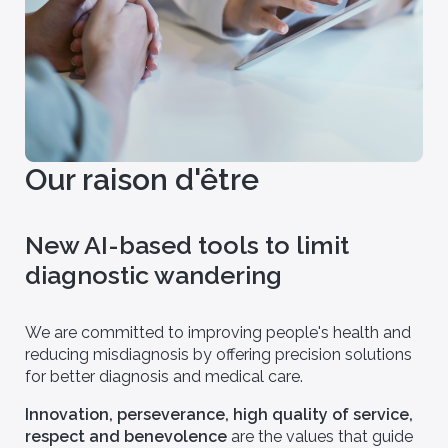
Our raison d'être
New AI-based tools to limit
diagnostic wandering
We are committed to improving people's health and
reducing misdiagnosis by offering precision solutions
for better diagnosis and medical care.
Innovation, perseverance, high quality of service,
respect and benevolence
are the values that guide