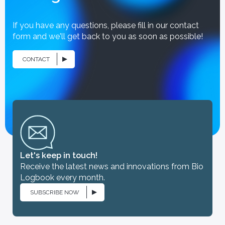
If you have any questions, please fill in our contact
form and we'll get back to you as soon as possible!
CONTACT
Let's keep in touch!
Receive the latest news and innovations from Bio
Logbook every month.
SUBSCRIBE NOW