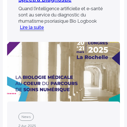
Quand l’intelligence artificielle et e-santé
sont au service du diagnostic du
rhumatisme psoriasique Bio Logbook
Lire la suite
ns, patents and
Join us
Join a multidisciplinary team of
 and rely on our
experts to develop innovative
 solutions.
solutions.
News
2 Avr. 2025