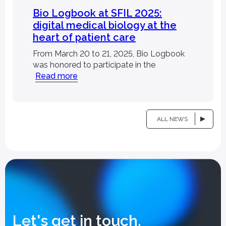
Bio Logbook at SFIL 2025:
digital medical biology at the
heart of patient care
llaborations,
FAQ
publications
From March 20 to 21, 2025, Bio Logbook
was honored to participate in the
Read more
ALL NEWS
Let's get in touch.