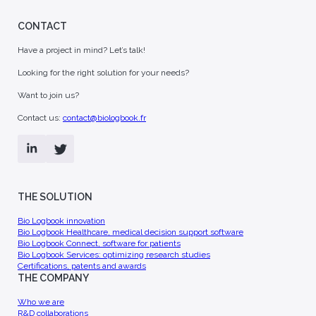
CONTACT
Have a project in mind? Let’s talk!
Looking for the right solution for your needs?
Want to join us?
Contact us:
contact@biologbook.fr
THE SOLUTION
Bio Logbook innovation
Bio Logbook Healthcare, medical decision support software
Bio Logbook Connect, software for patients
Bio Logbook Services: optimizing research studies
Certifications, patents and awards
THE COMPANY
Who we are
R&D collaborations