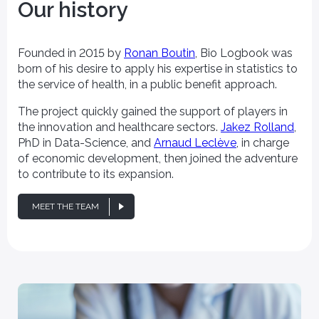
Our history
Founded in 2015 by
Ronan Boutin
, Bio Logbook was
born of his desire to apply his expertise in statistics to
the service of health, in a public benefit approach.
The project quickly gained the support of players in
the innovation and healthcare sectors.
Jakez Rolland
,
PhD in Data-Science, and
Arnaud Leclève
, in charge
of economic development, then joined the adventure
to contribute to its expansion.
MEET THE TEAM