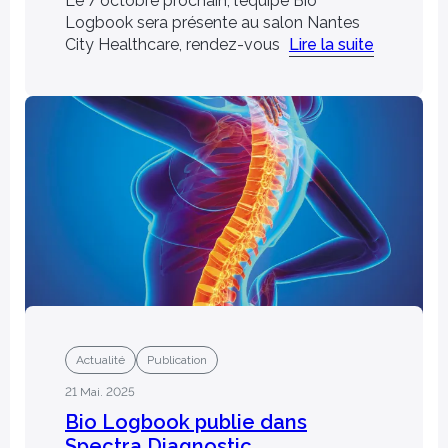
Le 7 octobre prochain, l’équipe Bio
Logbook sera présente au salon Nantes
City Healthcare, rendez-vous
Lire la suite
Actualité
Publication
21 Mai. 2025
Bio Logbook publie dans
Spectra Diagnostic