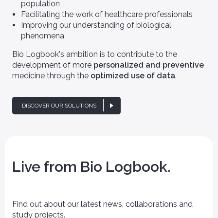
population
Facilitating the work of healthcare professionals
Improving our understanding of biological
phenomena
Bio Logbook's ambition is to contribute to the
development of more
personalized and preventive
medicine through the
optimized use of data
.
DISCOVER OUR SOLUTIONS
Live from Bio Logbook.
Find out about our latest news, collaborations and
study projects.