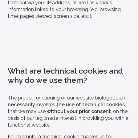
terminal via your IP address, as well as various
information linked to your browsing (e.g. browsing
time, pages viewed, screen size, etc.).
What are technical cookies and
why do we use them?
The proper functioning of our website biologbook.fr
necessarily
involves
the use of technical cookies
that we may use
without your prior consent
, on the
basis of our legitimate interest in providing you with a
functional website.
For example, a technical cookie enables us to