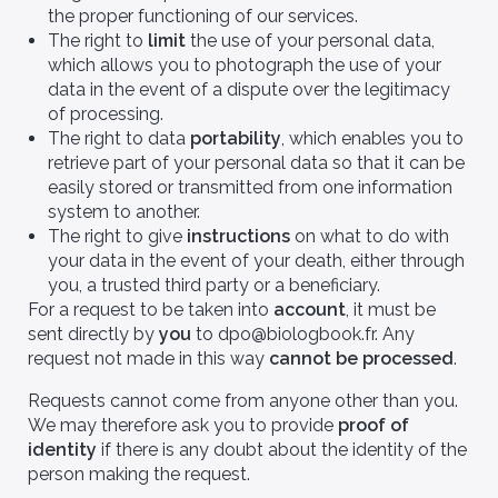
the proper functioning of our services.
The right to
limit
the use of your personal data,
which allows you to photograph the use of your
data in the event of a dispute over the legitimacy
of processing.
The right to data
portability
, which enables you to
retrieve part of your personal data so that it can be
easily stored or transmitted from one information
system to another.
The right to give
instructions
on what to do with
your data in the event of your death, either through
you, a trusted third party or a beneficiary.
For a request to be taken into
account
, it must be
sent directly by
you
to dpo@biologbook.fr. Any
request not made in this way
cannot be processed
.
Requests cannot come from anyone other than you.
We may therefore ask you to provide
proof of
identity
if there is any doubt about the identity of the
person making the request.