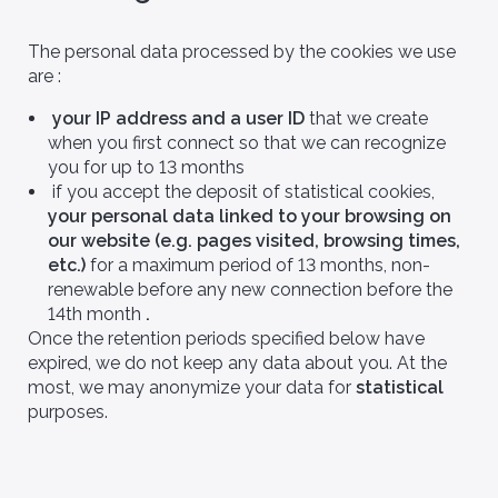
The personal data processed by the cookies we use
are :
your IP address and a user ID
that we create
when you first connect so that we can recognize
you for up to 13 months
if you accept the deposit of statistical cookies,
your personal data linked to your browsing on
our website (e.g. pages visited, browsing times,
etc.)
for a maximum period of 13 months, non-
renewable before any new connection before the
14th month
.
Once the retention periods specified below have
expired, we do not keep any data about you. At the
most, we may anonymize your data for
statistical
purposes.