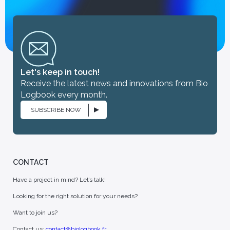
Let's keep in touch!
Receive the latest news and innovations from Bio
Logbook every month.
SUBSCRIBE NOW
CONTACT
Have a project in mind? Let’s talk!
Looking for the right solution for your needs?
Want to join us?
Contact us:
contact@biologbook.fr