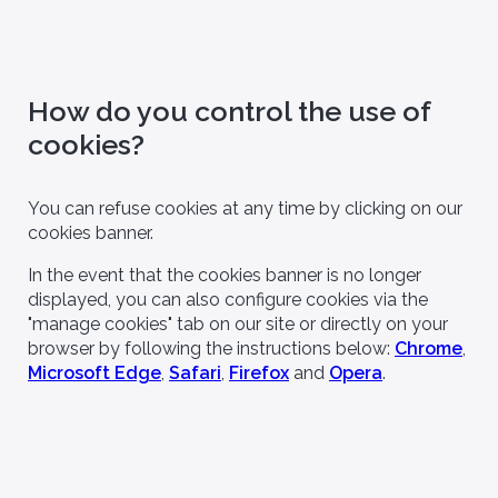
How do you control the use of
cookies?
You can refuse cookies at any time by clicking on our
cookies banner.
In the event that the cookies banner is no longer
displayed, you can also configure cookies via the
"manage cookies" tab on our site or directly on your
browser by following the instructions below:
Chrome
,
Microsoft Edge
,
Safari
,
Firefox
and
Opera
.