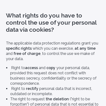
What rights do you have to
control the use of your personal
data via cookies?
Biotech & Pharma
[You are] - Health authority
ian Offer
They already use Bio
The applicable data protection regulations grant you
Logbook
nar non convallis in
specific rights
which you can exercise,
at any time
ttis nulla duis
Sagittis pulvinar non convallis in
o Logbook
amet libero mattis nulla duis
and
free of charge
, to control the use we make of
molestie.
for optimizing
your data.
rch studies.
Right to
access
and
copy
your personal data,
provided this request does not conflict with
business secrecy, confidentiality or the secrecy of
correspondence.
Right to
rectify
personal data that is incorrect,
outdated or incomplete.
The right to request
the deletion
("right to be
forgotten") of personal data that is not essential to