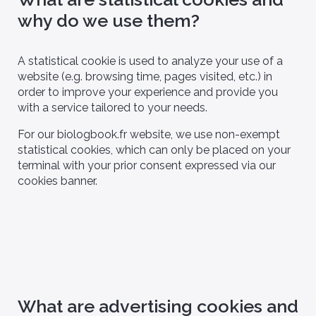
why do we use them?
iologist
[You are] - CRO
A statistical cookie is used to analyze your use of a
website (e.g. browsing time, pages visited, etc.) in
order to improve your experience and provide you
with a service tailored to your needs.
For our biologbook.fr website, we use non-exempt
statistical cookies, which can only be placed on your
terminal with your prior consent expressed via our
cookies banner.
What are advertising cookies and