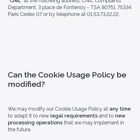
"CNIL"
at the following address: CNIL Complaints
Department, 3 place de Fontenoy - TSA 80751, 75334
Paris Cedex 07 or by telephone at 01.53.73.22.22.
Can the Cookie Usage Policy be
modified?
We may modify our Cookie Usage Policy at
any time
to adapt it to new
legal requirements
and to
new
processing operations
that we may implement in
the future.