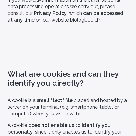
data processing operations we carry out, please
consult our
Privacy Policy
, which
can be accessed
at any time
on our website biologbook.fr.
What are cookies and can they
identify you directly?
A cookie is a
small "text" file
placed and hosted by a
server on your terminal (e.g. smartphone, tablet or
computer) when you visit a website.
A cookie
does not enable us to identify you
personally
, since it only enables us to identify your