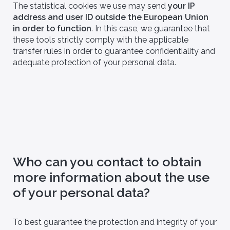
The statistical cookies we use may send
your IP
address and user ID outside the European Union
in order to function
. In this case, we guarantee that
these tools strictly comply with the applicable
transfer rules in order to guarantee confidentiality and
adequate protection of your personal data.
ns, patents and
Join us
Join a multidisciplinary team of
 and rely on our
experts to develop innovative
 solutions.
solutions.
Who can you contact to obtain
more information about the use
of your personal data?
To best guarantee the protection and integrity of your