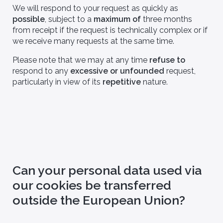
We will respond to your request as quickly as
possible
, subject to a
maximum of
three months
from receipt if the request is technically complex or if
we receive many requests at the same time.
Please note that we may at any time
refuse to
respond to any
excessive or unfounded
request,
particularly in view of its
repetitive
nature.
Can your personal data used via
our cookies be transferred
outside the European Union?