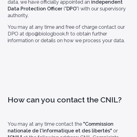
data, we have officially appointed an
independent
Data Protection Officer
("
DPO
") with our supervisory
authority.
You may at any time and free of charge contact our
DPO at dpo@biologbook.fr to obtain further
information or details on how we process your data.
llaborations,
FAQ
publications
How can you contact the CNIL?
You may at any time contact the
"Commission
nationale de l'informatique et des libertés"
or