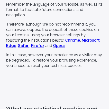
remember the language of your website, as well as its
format, to facilitate future connections and
navigation.
Therefore, although we do not recommend it, you
can always oppose the deposit of these cookies on
your terminal using your browser settings by
following the instructions below:
Chrome
,
Microsoft
Edge
,
Safari
,
Firefox
and
Opera
.
In this case, however, your experience as a visitor may
be degraded. To restore your browsing experience,
you'll need to reset your technical cookies.
What are statistical cookies and