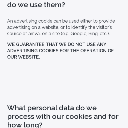
do we use them?
An advertising cookie can be used either to provide
advertising on a website, or to identify the visitor's
source of arrival on a site (e.g. Google, Bing, etc.).
WE GUARANTEE THAT WE DO NOT USE ANY
ADVERTISING COOKIES FOR THE OPERATION OF
OUR WEBSITE.
Partners
linary team, Bio
Discover our partnerships with
pported in its
renowned hospitals, medical
ons by a scientific
biology laboratories and leading
researchers, who support our
commitment to innovation and
healthcare research.
What personal data do we
process with our cookies and for
how long?