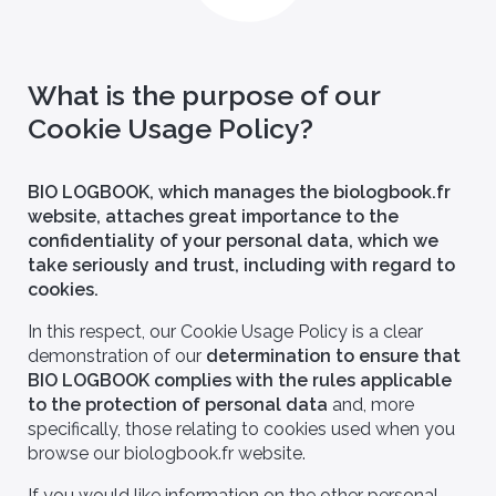
What is the purpose of our
Cookie Usage Policy?
BIO LOGBOOK, which manages the biologbook.fr
website, attaches great importance to the
confidentiality of your personal data, which we
take seriously and trust, including with regard to
cookies.
In this respect, our Cookie Usage Policy is a clear
demonstration of our
determination to ensure that
BIO LOGBOOK complies with the rules applicable
to the protection of personal data
and, more
specifically, those relating to cookies used when you
browse our biologbook.fr website.
If you would like information on the other personal