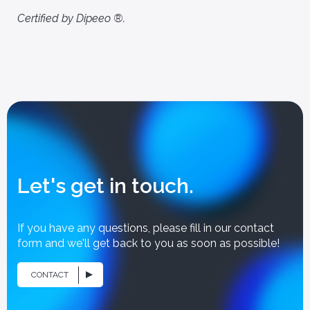
Certified by Dipeeo ®.
Let's get in touch.
If you have any questions, please fill in our contact
form and we'll get back to you as soon as possible!
CONTACT