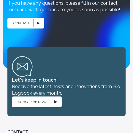
If you have any questions, please fill in our contact
form and we'll get back to you as soon as possible!
CONTACT
iologist
[You are] - CRO
Let's keep in touch!
Partners
Receive the latest news and innovations from Bio
linary team, Bio
Discover our partnerships with
Logbook every month.
pported in its
renowned hospitals, medical
ons by a scientific
biology laboratories and leading
SUBSCRIBE NOW
researchers, who support our
commitment to innovation and
healthcare research.
CONTACT