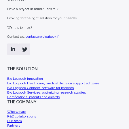
Biotech & Pharma
[You are] - Health authority
ian Offer
They already use Bio
Logbook
nar non convallis in
Have a project in mind? Let’s talk!
ttis nulla duis
Sagittis pulvinar non convallis in
o Logbook
amet libero mattis nulla duis
Looking for the right solution for your needs?
molestie.
for optimizing
Want to join us?
rch studies.
Contact us:
contact@biologbook.fr
THE SOLUTION
ns, patents and
Join us
llaborations,
FAQ
Bio Logbook innovation
Join a multidisciplinary team of
publications
Bio Logbook Healthcare, medical decision support software
 and rely on our
experts to develop innovative
Bio Logbook Connect, software for patients
 solutions.
solutions.
Bio Logbook Services: optimizing research studies
Certifications, patents and awards
THE COMPANY
Who we are
R&D collaborations
Our team
Partners